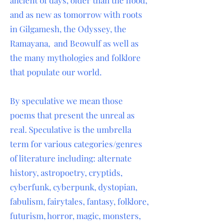
ancient of days, older than the flood,
and as new as tomorrow with roots
in Gilgamesh, the Odyssey, the
Ramayana, and Beowulf as well as
the many mythologies and folklore
that populate our world.
By speculative we mean those
poems that present the unreal as
real. Speculative is the umbrella
term for various categories/genres
of literature including: alternate
history, astropoetry, cryptids,
cyberfunk, cyberpunk, dystopian,
fabulism, fairytales, fantasy, folklore,
futurism, horror, magic, monsters,