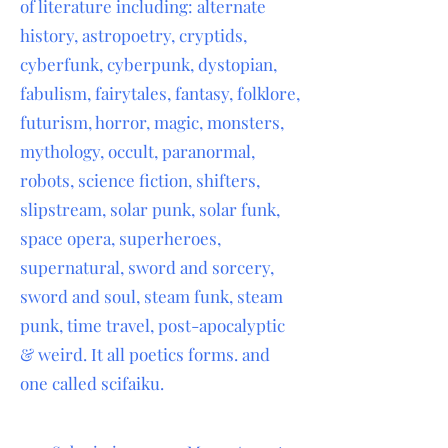
of literature including: alternate
history, astropoetry, cryptids,
cyberfunk, cyberpunk, dystopian,
fabulism, fairytales, fantasy, folklore,
futurism, horror, magic, monsters,
mythology, occult, paranormal,
robots, science fiction, shifters,
slipstream, solar punk, solar funk,
space opera, superheroes,
supernatural, sword and sorcery,
sword and soul, steam funk, steam
punk, time travel, post-apocalyptic
& weird. It all poetics forms. and
one called scifaiku.