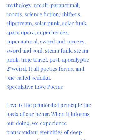
mythology, occult, paranormal,
robots, science fiction, shifters,
slipstream, solar punk, solar funk,
space opera, superheroes,
supernatural, sword and sorcery,
sword and soul, steam funk, steam
punk, time travel, post-apocalyptic
& weird. It all poetics forms. and
one called scifaiku.
Speculative Love Poems
Love is the primordial principle the
basis of our being. When it informs
our doing, we experience
transcendent eternities of deep