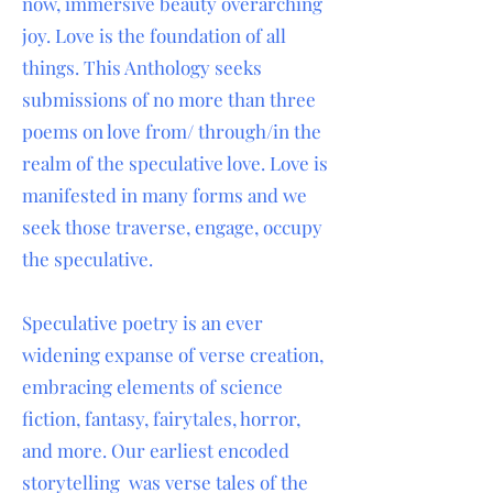
now, immersive beauty overarching
joy. Love is the foundation of all
things. This Anthology seeks
submissions of no more than three
poems on love from/ through/in the
realm of the speculative love. Love is
manifested in many forms and we
seek those traverse, engage, occupy
the speculative.
Speculative poetry is an ever
widening expanse of verse creation,
embracing elements of science
fiction, fantasy, fairytales, horror,
and more. Our earliest encoded
storytelling was verse tales of the