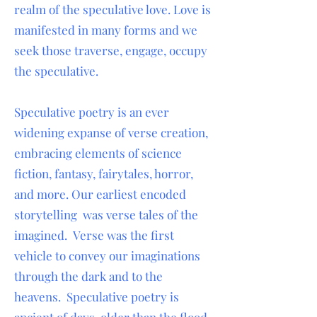
realm of the speculative love. Love is
manifested in many forms and we
seek those traverse, engage, occupy
the speculative.
Speculative poetry is an ever
widening expanse of verse creation,
embracing elements of science
fiction, fantasy, fairytales, horror,
and more. Our earliest encoded
storytelling was verse tales of the
imagined. Verse was the first
vehicle to convey our imaginations
through the dark and to the
heavens. Speculative poetry is