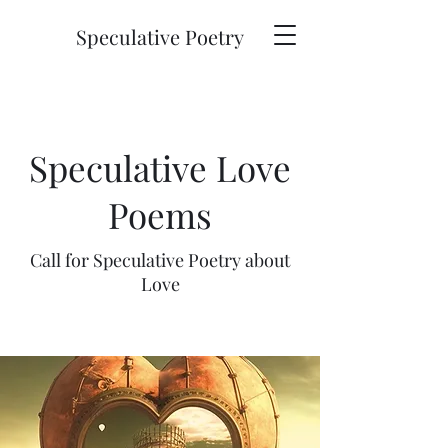
Speculative Poetry
Speculative Love
Poems
Call for Speculative Poetry about
Love