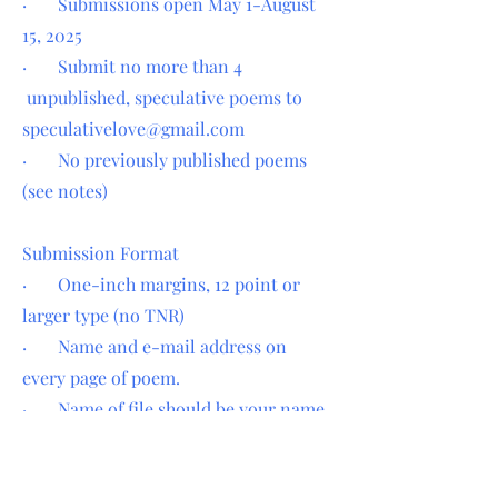
· Submissions open May 1-August
15, 2025
· Submit no more than 4
unpublished, speculative poems to
speculativelove@gmail.com
· No previously published poems
(see notes)
Submission Format
· One-inch margins, 12 point or
larger type (no TNR)
· Name and e-mail address on
every page of poem.
· Name of file should be your name
and title of poem.
· Send each poem as a separate file.