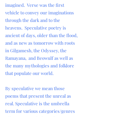
imagined. Verse was the first
vehicle to convey our imaginations
through the dark and to the
heavens. Speculative poetry is
ancient of days, older than the flood,
and as new as tomorrow with roots
in Gilgamesh, the Odyssey, the
Ramayana, and Beowulf as well as
the many mythologies and folklore
that populate our world.
By speculative we mean those
poems that present the unreal as
real. Speculative is the umbrella
term for various categories/genres