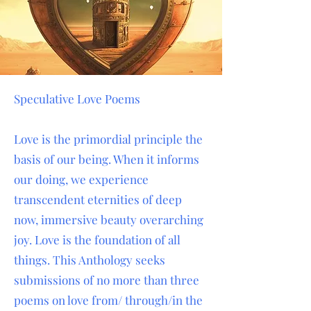
Speculative Love Poems
Love is the primordial principle the
basis of our being. When it informs
our doing, we experience
transcendent eternities of deep
now, immersive beauty overarching
joy. Love is the foundation of all
things. This Anthology seeks
submissions of no more than three
poems on love from/ through/in the