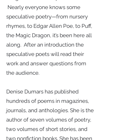
Nearly everyone knows some
speculative poetry—from nursery
rhymes, to Edgar Allen Poe, to Puff,
the Magic Dragon, it’s been here all
along. After an introduction the
speculative poets will read their
work and answer questions from
the audience.
Denise Dumars has published
hundreds of poems in magazines,
journals, and anthologies. She is the
author of seven volumes of poetry,
two volumes of short stories, and
two nonfiction books. She has been