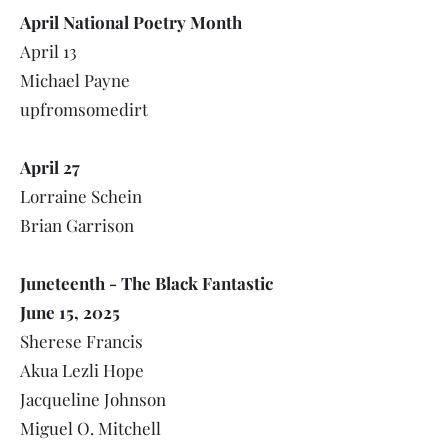
April National Poetry Month
April 13
Michael Payne
upfromsomedirt
April 27
Lorraine Schein
Brian Garrison
Juneteenth - The Black Fantastic
June 15, 2025
Sherese Francis
Akua Lezli Hope
Jacqueline Johnson
Miguel O. Mitchell