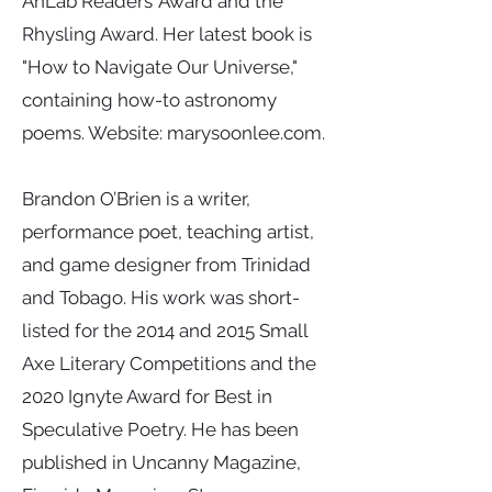
AnLab Readers’ Award and the
Rhysling Award. Her latest book is
"How to Navigate Our Universe,"
containing how-to astronomy
poems. Website: marysoonlee.com.
Brandon O’Brien is a writer,
performance poet, teaching artist,
and game designer from Trinidad
and Tobago. His work was short-
listed for the 2014 and 2015 Small
Axe Literary Competitions and the
2020 Ignyte Award for Best in
Speculative Poetry. He has been
published in Uncanny Magazine,