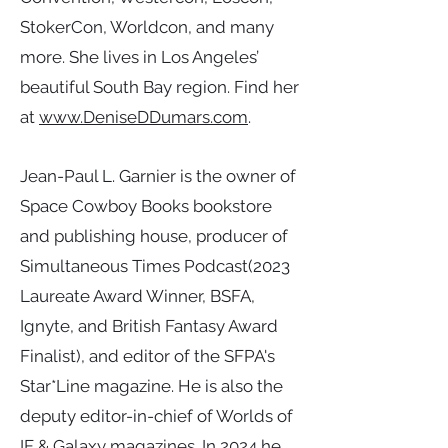
StokerCon, Worldcon, and many
more. She lives in Los Angeles’
beautiful South Bay region. Find her
at
www.DeniseDDumars.com
.
Jean-Paul L. Garnier is the owner of
Space Cowboy Books bookstore
and publishing house, producer of
Simultaneous Times Podcast(2023
Laureate Award Winner, BSFA,
Ignyte, and British Fantasy Award
Finalist), and editor of the SFPA's
Star*Line magazine. He is also the
deputy editor-in-chief of Worlds of
IF & Galaxy magazines. In 2024 he