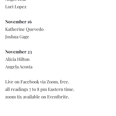
Lori Lopez
November 16
Katherine Quevedo
Joshua Gage
November 23
Alicia Hilton
Angela Acosta
Live on Facebook via Zoom, free.
all readings 7 to 8 pm Eastern time.
zoom tix available on Eventbrite.