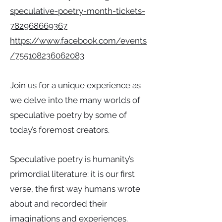
speculative-poetry-month-tickets-
782968669367
https://www.facebook.com/events
/755108236062083
Join us for a unique experience as
we delve into the many worlds of
speculative poetry by some of
today’s foremost creators.
Speculative poetry is humanity’s
primordial literature: it is our first
verse, the first way humans wrote
about and recorded their
imaginations and experiences.