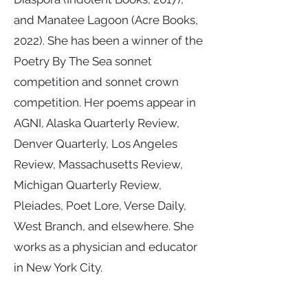
and Manatee Lagoon (Acre Books,
2022). She has been a winner of the
Poetry By The Sea sonnet
competition and sonnet crown
competition. Her poems appear in
AGNI, Alaska Quarterly Review,
Denver Quarterly, Los Angeles
Review, Massachusetts Review,
Michigan Quarterly Review,
Pleiades, Poet Lore, Verse Daily,
West Branch, and elsewhere. She
works as a physician and educator
in New York City.