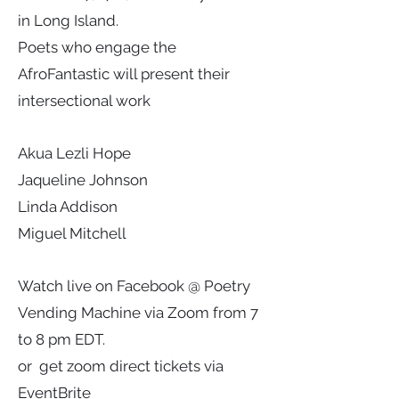
in Long Island.
Poets who engage the
AfroFantastic will present their
intersectional work
Akua Lezli Hope
Jaqueline Johnson
Linda Addison
Miguel Mitchell
Watch live on Facebook @ Poetry
Vending Machine via Zoom from 7
to 8 pm EDT.
or get zoom direct tickets via
EventBrite