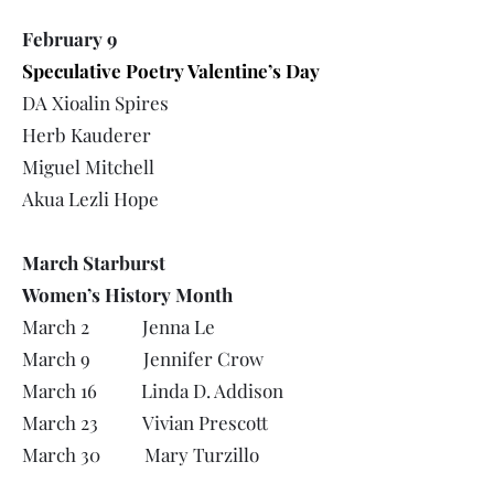
February 9
Speculative Poetry Valentine’s Day
DA Xioalin Spires
Herb Kauderer
Miguel Mitchell
Akua Lezli Hope
March Starburst
Women’s History Month
March 2 Jenna Le
March 9 Jennifer Crow
March 16 Linda D. Addison
March 23 Vivian Prescott
March 30 Mary Turzillo