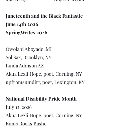
Juneteenth and the Black Fantastic
June 14th 2026
SpringWrites 2026
Owolabi Aboyade, MI
Sol Sax, Brooklyn, NY
Linda Addison AZ
Akua Lezli Hope, poet, Corning, NY
upfromsumdirt, poet, Lexington, KY
National Disability Pride Month
July 12, 2026
Akua Lezli Hope, poet, Corning, NY
Ennis Rooks Bashe