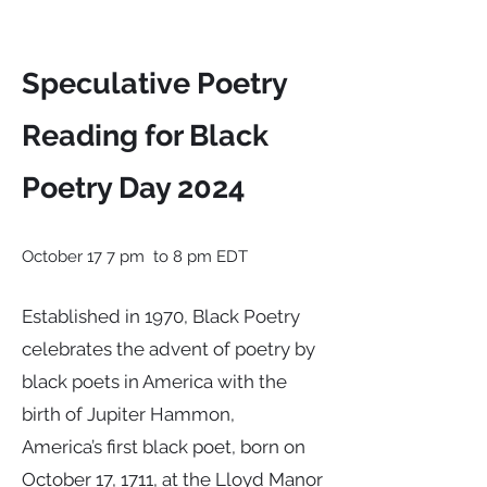
Speculative Poetry
Reading for Black
Poetry Day 2024
October 17 7 pm to 8 pm EDT
Established in 1970, Black Poetry
celebrates the advent of poetry by
black poets in America with the
birth of Jupiter Hammon,
America’s first black poet, born on
October 17, 1711, at the Lloyd Manor