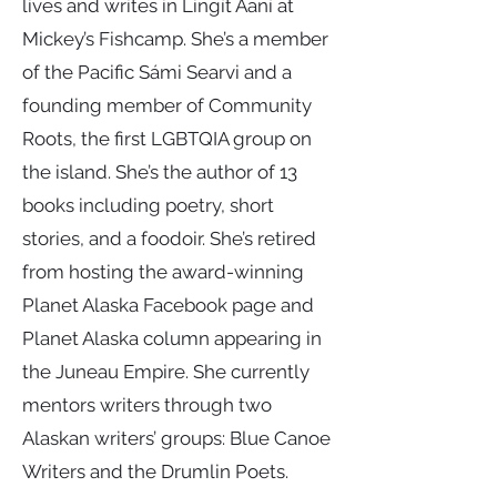
lives and writes in Lingít Aaní at
Mickey’s Fishcamp. She’s a member
of the Pacific Sámi Searvi and a
founding member of Community
Roots, the first LGBTQIA group on
the island. She’s the author of 13
books including poetry, short
stories, and a foodoir. She’s retired
from hosting the award-winning
Planet Alaska Facebook page and
Planet Alaska column appearing in
the Juneau Empire. She currently
mentors writers through two
Alaskan writers’ groups: Blue Canoe
Writers and the Drumlin Poets.