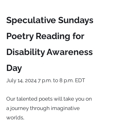
Speculative Sundays
Poetry Reading for
Disability Awareness
Day
July 14, 2024 7 p.m. to 8 p.m. EDT
Our talented poets will take you on
a journey through imaginative
worlds,
challenging perceptions and
celebrating diversity by exploring