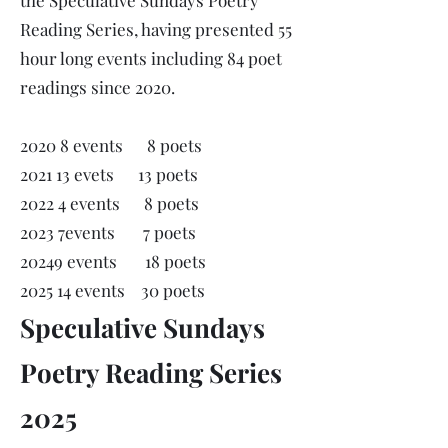
the Speculative Sundays Poetry
Reading Series, having presented 55
hour long events including 84 poet
readings since 2020.
2020 8 events 8 poets
2021 13 evets 13 poets
2022 4 events 8 poets
2023 7events 7 poets
20249 events 18 poets
2025 14 events 30 poets
Speculative Sundays
Poetry Reading Series
2025