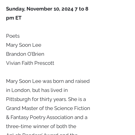
Sunday, November 10, 2024 7 to 8
pm ET
Poets
Mary Soon Lee
Brandon O’Brien
Vivian Faith Prescott
Mary Soon Lee was born and raised
in London, but has lived in
Pittsburgh for thirty years. She is a
Grand Master of the Science Fiction
& Fantasy Poetry Association and a
three-time winner of both the