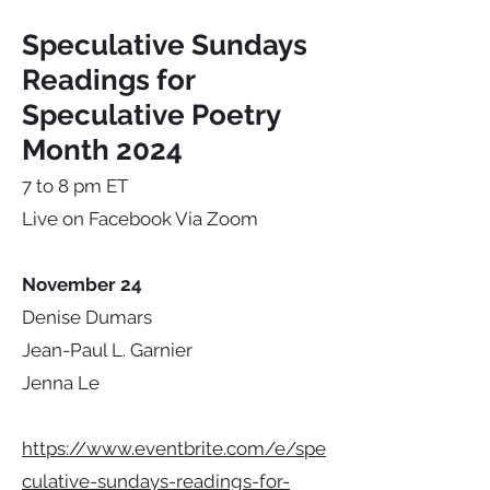
Speculative Sundays
Readings for
Speculative Poetry
Month 2024
7 to 8 pm ET
Live on Facebook Via Zoom
November 24
Denise Dumars
Jean-Paul L. Garnier
Jenna Le
https://www.eventbrite.com/e/spe
culative-sundays-readings-for-