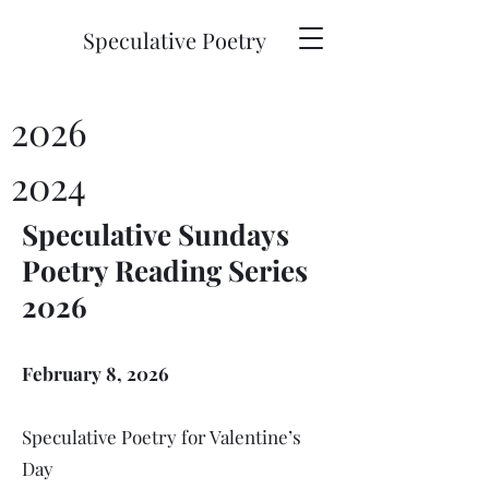
Speculative Poetry
2026
2024
Speculative Sundays
Poetry Reading Series
2026
February 8, 2026
Speculative Poetry for Valentine’s
Day