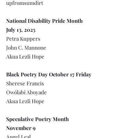
upfromsumdirt
National Disability Pride Month
July 13, 2025
Petra Kuppers
John C. Mannone
Akua Lezli Hope
Black Poetry Day October 17 Friday
Sherese Francis
Owólabi Aboyade
Akua Lezli Hope
Speculative Poetry Month
November 9
Angel Leal