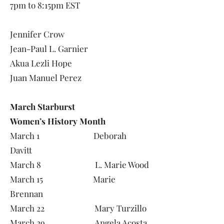
7pm to 8:15pm EST
Jennifer Crow
Jean-Paul L. Garnier
Akua Lezli Hope
Juan Manuel Perez
March Starburst
Women’s History Month
March 1 Deborah
Davitt
March 8 L. Marie Wood
March 15 Marie
Brennan
March 22 Mary Turzillo
March 29 Angela Acosta