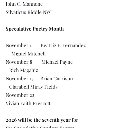
John C. Mannone
Silvaticus Riddle NYC
Speculative Poetry Month
November 1 Beatriz F. Fernandez
Miguel Mitchell
November 8 Michael Payne
Rich Magahiz
November 15 Brian Garrison
Clarabell Miray Fields
November 22
Vivian Faith Prescott
2026 will be the seventh year
for