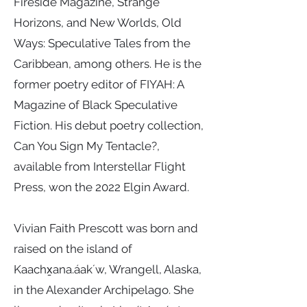
Fireside Magazine, Strange
Horizons, and New Worlds, Old
Ways: Speculative Tales from the
Caribbean, among others. He is the
former poetry editor of FIYAH: A
Magazine of Black Speculative
Fiction. His debut poetry collection,
Can You Sign My Tentacle?,
available from Interstellar Flight
Press, won the 2022 Elgin Award.
Vivian Faith Prescott was born and
raised on the island of
Kaachx̱ana.áakʼw, Wrangell, Alaska,
in the Alexander Archipelago. She