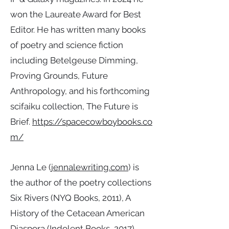
won the Laureate Award for Best
Editor. He has written many books
of poetry and science fiction
including Betelgeuse Dimming,
Proving Grounds, Future
Anthropology, and his forthcoming
scifaiku collection, The Future is
Brief.
https://spacecowboybooks.co
m/
Jenna Le (
jennalewriting.com
) is
the author of the poetry collections
Six Rivers (NYQ Books, 2011), A
History of the Cetacean American
Diaspora (Indolent Books, 2017),