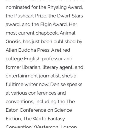
nominated for the Rhysling Award,
the Pushcart Prize, the Dwarf Stars
award, and the Elgin Award. Her
most current chapbook, Animal
Gnosis, has just been published by
Alien Buddha Press. A retired
college English professor and
former librarian, literary agent, and
entertainment journalist, she’s a
fulltime writer now. Denise speaks
at various conferences and
conventions, including the The
Eaton Conference on Science
Fiction, The World Fantasy
Convention, Westercon, Loscon,