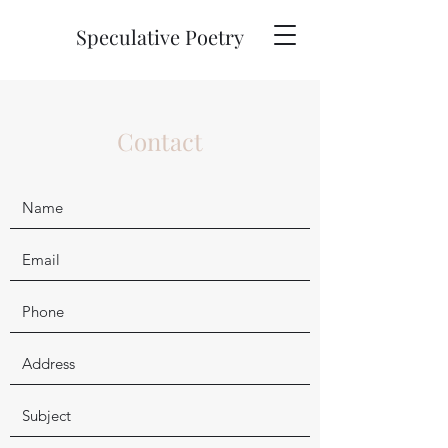
Speculative Poetry
Contact