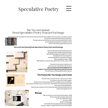
Speculative Poetry