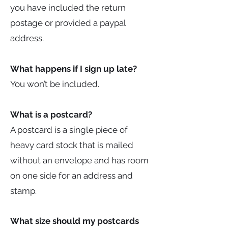
you have included the return
postage or provided a paypal
address.
What happens if I sign up late?
You won’t be included.
What is a postcard?
A postcard is a single piece of
heavy card stock that is mailed
without an envelope and has room
on one side for an address and
stamp.
What size should my postcards