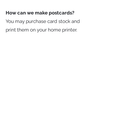
How can we make postcards?
You may purchase card stock and
print them on your home printer.
You may purchase card stock and
hand write/draw 5 postcards. You
may purchase them from a
commercial printer. You may design
them on your computer, or by hand
and have them reproduced at a
Staples or UPS store or other
places with reproduction machine.
What else should we send?
You should send a label with your