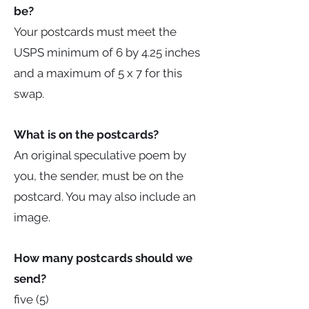
be?
Your postcards must meet the
USPS minimum of 6 by 4.25 inches
and a maximum of 5 x 7 for this
swap.
What is on the postcards?
An original speculative poem by
you, the sender, must be on the
postcard. You may also include an
image.
How many postcards should we
send?
five (5)