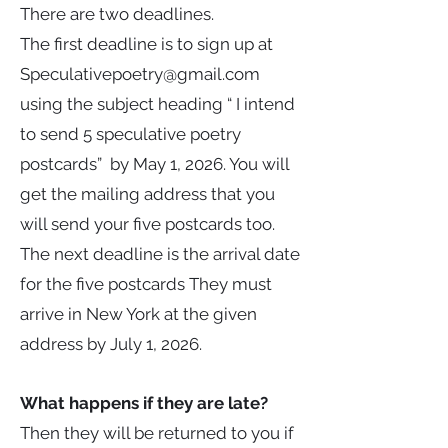
There are two deadlines.
The first deadline is to sign up at
Speculativepoetry@gmail.com
using the subject heading “ I intend
to send 5 speculative poetry
postcards” by May 1, 2026. You will
get the mailing address that you
will send your five postcards too.
The next deadline is the arrival date
for the five postcards They must
arrive in New York at the given
address by July 1, 2026.
What happens if they are late?
Then they will be returned to you if