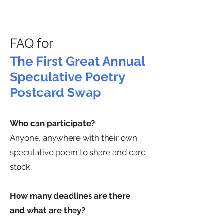
FAQ for
The First Great Annual
Speculative Poetry
Postcard Swap
Who can participate?
Anyone, anywhere with their own
speculative poem to share and card
stock.
How many deadlines are there
and what are they?