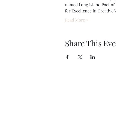
named Long Island Poet of t
for Excellence in Creative
Read More >
Share This Eve