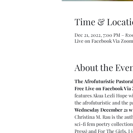
Time & Locati
Dec 21, 2022, 7:00 PM – 8:
Live on Facebook Via Zoo
About the Eve
The Afrofuturistic Pastora
Free Live on Facebook Via 
features Akua Lezli Hope wi
the afrofuturistic and the p
Wednesday December 21 wit
Christina M. Rau is the au
sci-fi fem poetry collectio
Press) and For The Girls, I 