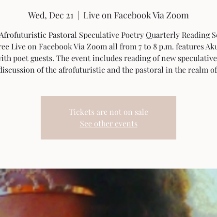
Wed, Dec 21
  |  
Live on Facebook Via Zoom
Afrofuturistic Pastoral Speculative Poetry Quarterly Reading S
ee Live on Facebook Via Zoom all from 7 to 8 p.m. features Ak
ith poet guests. The event includes reading of new speculative
iscussion of the afrofuturistic and the pastoral in the realm o
Tickets are not on sale
See other events