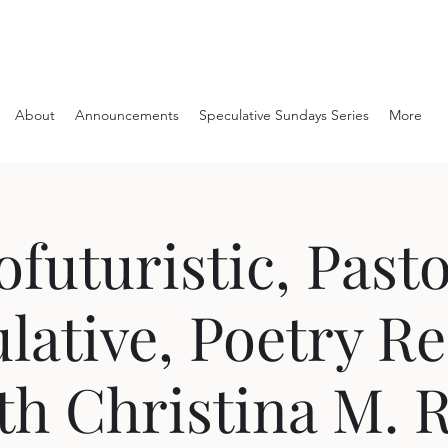
About
Announcements
Speculative Sundays Series
More
ofuturistic, Pasto
lative, Poetry R
th Christina M. 