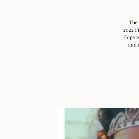
The 
2022 Fr
Hope w
and d