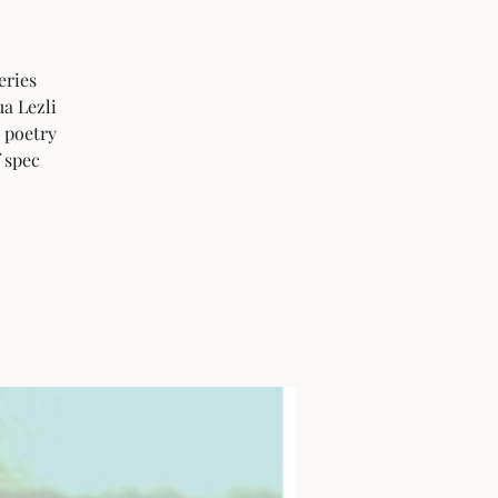
eries
ua Lezli
 poetry
f spec