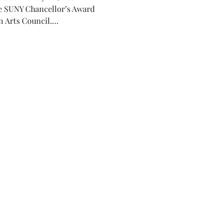
he SUNY Chancellor’s Award 
n Arts Council.…