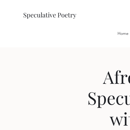
Speculative Poetry
Home
Afr
Specu
wi