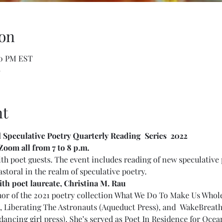
on
00 PM EST
m
nt
l Speculative Poetry Quarterly Reading  Series  2022 
Zoom all from 7 to 8 p.m. 
th poet guests. The event includes reading of new speculative 
astoral in the realm of speculative poetry.
h poet laureate, Christina M. Rau
thor of the 2021 poetry collection What We Do To Make Us Whol
n, Liberating The Astronauts (Aqueduct Press), and  WakeBreat
(dancing girl press). She’s served as Poet In Residence for Ocea