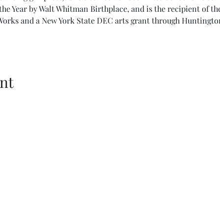
he Year by Walt Whitman Birthplace, and is the recipient of t
 Works and a New York State DEC arts grant through Huntingto
nt