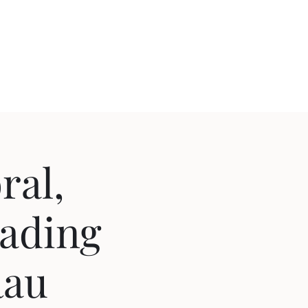
ral,
eading
Rau