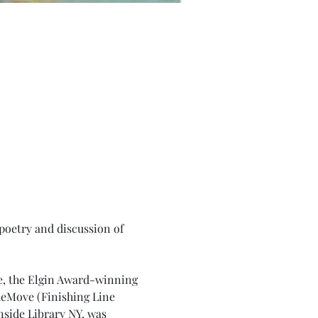
poetry and discussion of 
e, the Elgin Award-winning 
heMove (Finishing Line 
nside Library NY, was 