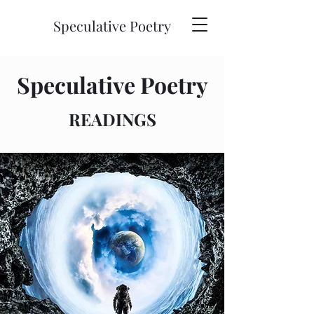
Speculative Poetry
Speculative Poetry
READINGS