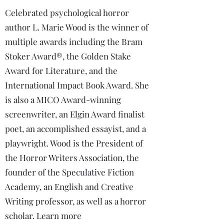
Celebrated psychological horror
author L. Marie Wood is the winner of
multiple awards including the Bram
Stoker Award®, the Golden Stake
Award for Literature, and the
International Impact Book Award. She
is also a MICO Award-winning
screenwriter, an Elgin Award finalist
poet, an accomplished essayist, and a
playwright. Wood is the President of
the Horror Writers Association, the
founder of the Speculative Fiction
Academy, an English and Creative
Writing professor, as well as a horror
scholar. Learn more