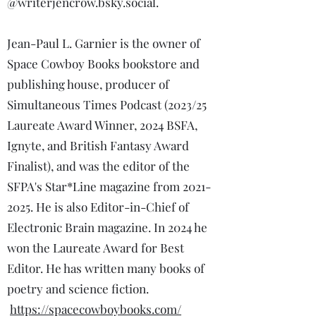
@writerjencrow.bsky.social.
Jean-Paul L. Garnier is the owner of
Space Cowboy Books bookstore and
publishing house, producer of
Simultaneous Times Podcast (2023/25
Laureate Award Winner, 2024 BSFA,
Ignyte, and British Fantasy Award
Finalist), and was the editor of the
SFPA's Star*Line magazine from
2021-
2025
. He is also Editor-in-Chief of
Electronic Brain magazine. In 2024 he
won the Laureate Award for Best
Editor. He has written many books of
poetry and science fiction.
https://spacecowboybooks.com/