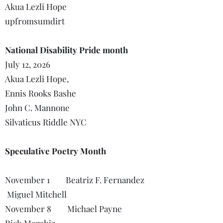
Akua Lezli Hope
upfromsumdirt
National Disability Pride month
July 12, 2026
Akua Lezli Hope,
Ennis Rooks Bashe
John C. Mannone
Silvaticus Riddle NYC
Speculative Poetry Month
November 1 Beatriz F. Fernandez
Miguel Mitchell
November 8 Michael Payne