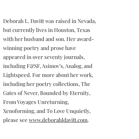
Deborah L. Davitt was raised in Nevada,
but currently lives in Houston, Texas
with her husband and son. Her award-
winning poetry and prose have
appeared in over seventy journals,
including F&SF, Asimov’s, Analog, and
Lightspeed. For more about her work,
including her poetry collections, The
Gates of Never, Bounded by Eternity,
From Voyages Unreturning,
Xenoforming, and To Love Unquietly,
please see
www.deborahldavitt.com
.