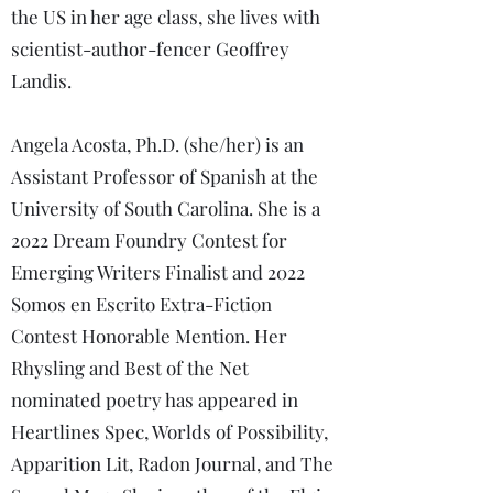
the US in her age class, she lives with
scientist-author-fencer Geoffrey
Landis.
Angela Acosta, Ph.D. (she/her) is an
Assistant Professor of Spanish at the
University of South Carolina. She is a
2022 Dream Foundry Contest for
Emerging Writers Finalist and 2022
Somos en Escrito Extra-Fiction
Contest Honorable Mention. Her
Rhysling and Best of the Net
nominated poetry has appeared in
Heartlines Spec, Worlds of Possibility,
Apparition Lit, Radon Journal, and The