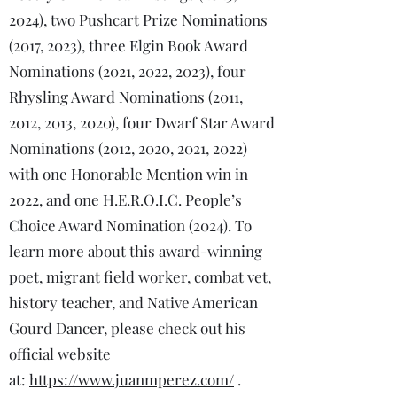
2024), two Pushcart Prize Nominations
(2017, 2023), three Elgin Book Award
Nominations (2021, 2022, 2023), four
Rhysling Award Nominations (2011,
2012, 2013, 2020), four Dwarf Star Award
Nominations (2012, 2020, 2021, 2022)
with one Honorable Mention win in
2022, and one H.E.R.O.I.C. People’s
Choice Award Nomination (2024). To
learn more about this award-winning
poet, migrant field worker, combat vet,
history teacher, and Native American
Gourd Dancer, please check out his
official website
at:
https://www.juanmperez.com/
.