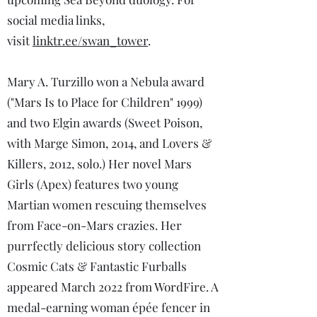
social media links,
visit
linktr.ee/swan_tower
.
Mary A. Turzillo won a Nebula award
("Mars Is to Place for Children" 1999)
and two Elgin awards (Sweet Poison,
with Marge Simon, 2014, and Lovers &
Killers, 2012, solo.) Her novel Mars
Girls (Apex) features two young
Martian women rescuing themselves
from Face-on-Mars crazies. Her
purrfectly delicious story collection
Cosmic Cats & Fantastic Furballs
appeared March 2022 from WordFire. A
medal-earning woman épée fencer in