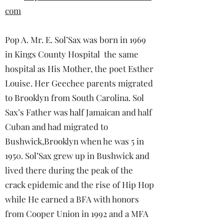
com
Pop A. Mr. E. Sol’Sax was born in 1969
in Kings County Hospital the same
hospital as His Mother, the poet Esther
Louise. Her Geechee parents migrated
to Brooklyn from South Carolina. Sol
Sax’s Father was half Jamaican and half
Cuban and had migrated to
Bushwick,Brooklyn when he was 5 in
1950. Sol’Sax grew up in Bushwick and
lived there during the peak of the
crack epidemic and the rise of Hip Hop
while He earned a BFA with honors
from Cooper Union in 1992 and a MFA