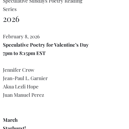
Speculative Sundays Poetry Reading
Series
2026
February 8, 2026
Speculative Poetry for Valentine’s Day
7pm to 8:15pm EST
Jennifer Crow
Jean-Paul L. Garnier
Akua Lezli Hope
Juan Manuel Perez
March
Starburst!