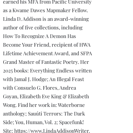
earned his MFA from Pacific University
as a Kwame Dawes Mapmaker Fellow.
Linda D. Addison is an award-winning
author of five collections, including
How To Recognize A Demon Has
Become Your Friend, recipient of HWA
Lifetime Achievement Award, and SFPA
Grand Master of Fantastic Poetry. Her
2025 books: Everything Endless written
with Jamal J. Hodge; An Illegal Feast
with Consuelo G. Flores, Andrea
Goyan, Elizabeth Eve King & Elizabeth
Wong. Find her work in: Waterborne
anthology; Sauúti Terrors: The Dark
Side; You, Human, Vol. 2; Spacefunk!
Site:
https://www.LindaAddisonWriter.