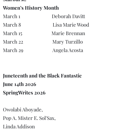
Women’s History Month
March 1 Deborah Davitt
March 8 Lisa Marie Wood
March 15 Marie Brennan
March 22 Mary Turzillo
March 29 Angela Acosta
Juneteenth and the Black Fantastic
June 14th 2026
SpringWrites 2026
Owolabi Aboyade,
Pop A. Mister E. Sol'Sax,
Linda Addison