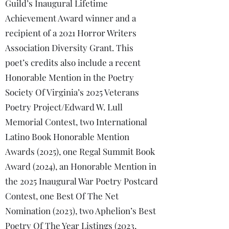
Guild’s Inaugural Lifetime
Achievement Award winner and a
recipient of a 2021 Horror Writers
Association Diversity Grant. This
poet’s credits also include a recent
Honorable Mention in the Poetry
Society Of Virginia’s 2025 Veterans
Poetry Project/Edward W. Lull
Memorial Contest, two International
Latino Book Honorable Mention
Awards (2025), one Regal Summit Book
Award (2024), an Honorable Mention in
the 2025 Inaugural War Poetry Postcard
Contest, one Best Of The Net
Nomination (2023), two Aphelion’s Best
Poetry Of The Year Listings (2023,