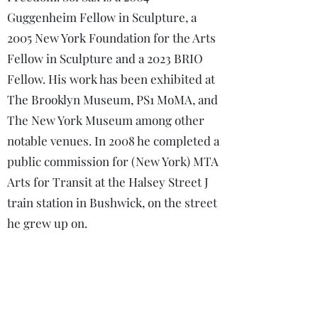
Guggenheim Fellow in Sculpture, a
2005 New York Foundation for the Arts
Fellow in Sculpture and a 2023 BRIO
Fellow. His work has been exhibited at
The Brooklyn Museum, PS1 MoMA, and
The New York Museum among other
notable venues. In 2008 he completed a
public commission for (New York) MTA
Arts for Transit at the Halsey Street J
train station in Bushwick, on the street
he grew up on.
Beatriz F. Fernandez is a Puerto
Rican/Peruvian bilingual academic