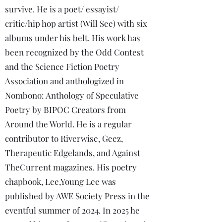
survive. He is a poet/ essayist/
critic/hip hop artist (Will See) with six
albums under his belt. His work has
been recognized by the Odd Contest
and the Science Fiction Poetry
Association and anthologized in
Nombono: Anthology of Speculative
Poetry by BIPOC Creators from
Around the World. He is a regular
contributor to Riverwise, Geez,
Therapeutic Edgelands, and Against
TheCurrent magazines. His poetry
chapbook, Lee,Young Lee was
published by AWE Society Press in the
eventful summer of 2024. In 2025 he