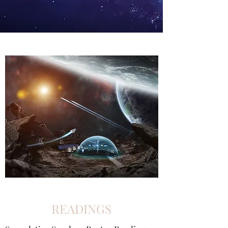
READINGS