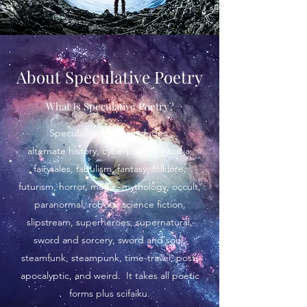
About Speculative Poetry
What Is Speculative Poetry?
Speculative Poetry includes:
alternate history, cyberpunk, dystopia,
fairytales, fabulism, fantasy, folklore,
futurism, horror, magic, mythology, occult,
paranormal, robots, science fiction,
slipstream, superheroes, supernatural,
sword and sorcery, sword and soul,
steamfunk, steampunk, time-travel, post-
apocalyptic, and weird. It takes all poetic
forms plus scifaiku.