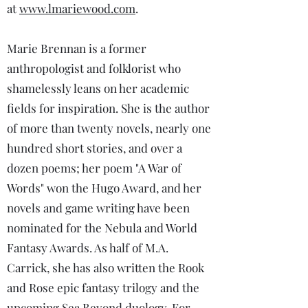
at
www.lmariewood.com
.
Marie Brennan is a former
anthropologist and folklorist who
shamelessly leans on her academic
fields for inspiration. She is the author
of more than twenty novels, nearly one
hundred short stories, and over a
dozen poems; her poem "A War of
Words" won the Hugo Award, and her
novels and game writing have been
nominated for the Nebula and World
Fantasy Awards. As half of M.A.
Carrick, she has also written the Rook
and Rose epic fantasy trilogy and the
upcoming Sea Beyond duology. For