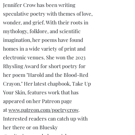
Jennifer Crow has been writing
speculative poetry with themes of love,
wonder, and grief. With their roots in
mythology, folklore, and scientific
imagination, her poems have found
homes in a wide variety of print and
electronic venues. She won the 2023
Rhysling Award for short poetry for
her poem "Harold and the Blood-Red
Crayon." Her latest chapbook, Take Up
Your Skin, features work that has
appeared on her Patreon page
at
www.patreon.com/poetrycrow
.
Interested readers can catch up with
her there or on Bluesky