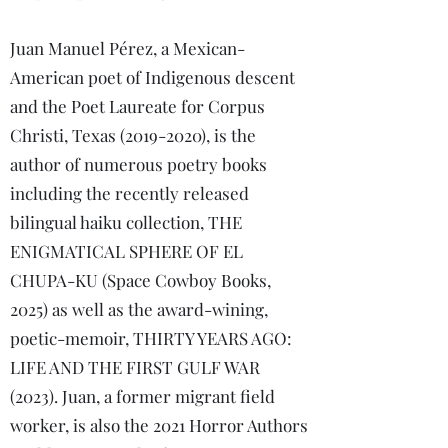
Juan Manuel Pérez, a Mexican-
American poet of Indigenous descent
and the Poet Laureate for Corpus
Christi, Texas
(2019-2020)
, is the
author of numerous poetry books
including the recently released
bilingual haiku collection, THE
ENIGMATICAL SPHERE OF EL
CHUPA-KU (Space Cowboy Books,
2025) as well as the award-wining,
poetic-memoir, THIRTY YEARS AGO:
LIFE AND THE FIRST GULF WAR
(2023). Juan, a former migrant field
worker, is also the 2021 Horror Authors