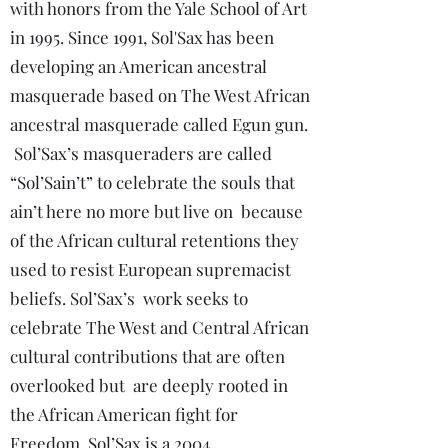
with honors from the Yale School of Art
in 1995. Since 1991, Sol'Sax has been
developing an American ancestral
masquerade based on The West African
ancestral masquerade called Egun gun.
Sol’Sax’s masqueraders are called
“Sol’Sain’t” to celebrate the souls that
ain’t here no more but live on because
of the African cultural retentions they
used to resist European supremacist
beliefs. Sol’Sax’s work seeks to
celebrate The West and Central African
cultural contributions that are often
overlooked but are deeply rooted in
the African American fight for
Freedom. Sol’Sax is a 2004