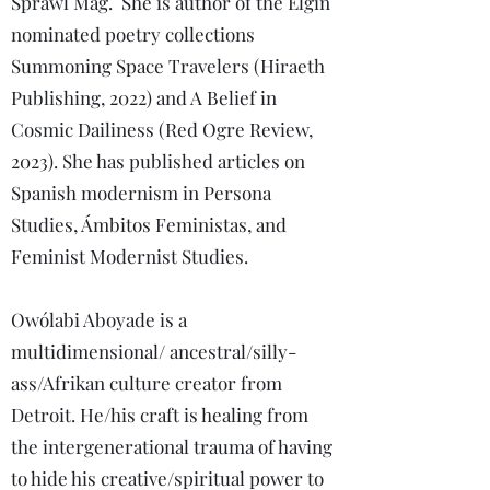
Sprawl Mag. She is author of the Elgin
nominated poetry collections
Summoning Space Travelers (Hiraeth
Publishing, 2022) and A Belief in
Cosmic Dailiness (Red Ogre Review,
2023). She has published articles on
Spanish modernism in Persona
Studies, Ámbitos Feministas, and
Feminist Modernist Studies.
Owólabi Aboyade is a
multidimensional/ ancestral/silly-
ass/Afrikan culture creator from
Detroit. He/his craft is healing from
the intergenerational trauma of having
to hide his creative/spiritual power to