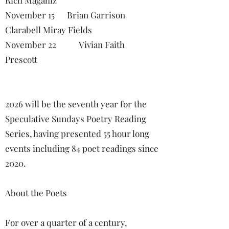
Rich Magahiz
November 15 Brian Garrison
Clarabell Miray Fields
November 22 Vivian Faith
Prescott
2026 will be the seventh year for the
Speculative Sundays Poetry Reading
Series, having presented 55 hour long
events including 84 poet readings since
2020.
About the Poets
For over a quarter of a century,